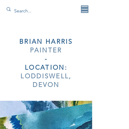
BRIAN HARRIS
PAINTER
-
LOCATION:
LODDISWELL,
DEVON