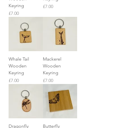
Keyring
Price
£7.00
Price
£7.00
Whale Tail
Mackerel
Wooden
Wooden
Keyring
Keyring
Price
Price
£7.00
£7.00
Dragonfly
Butterfly