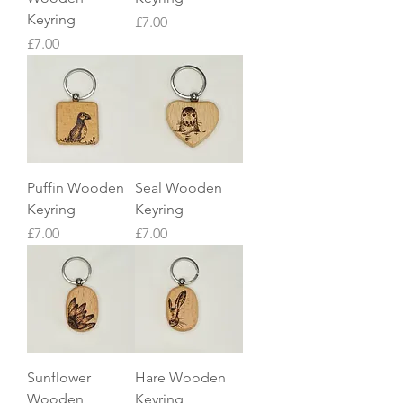
Keyring
Price
£7.00
Price
£7.00
Puffin Wooden
Seal Wooden
Keyring
Keyring
Price
Price
£7.00
£7.00
Sunflower
Hare Wooden
Wooden
Keyring