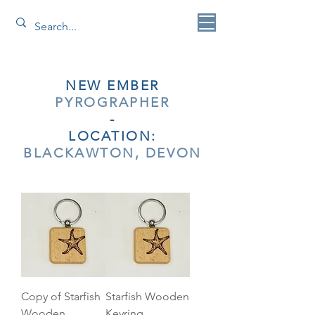
NEW EMBER
PYROGRAPHER
-
LOCATION:
BLACKAWTON, DEVON
Copy of Starfish
Starfish Wooden
Wooden
Keyring