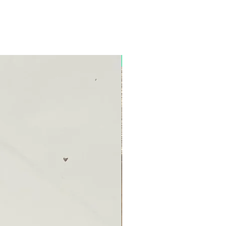
New Arrival