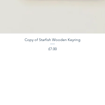
Copy of Starfish Wooden Keyring
Price
£7.00
OPENING HOURS
10am - 4.30pm everyday
362 days a year