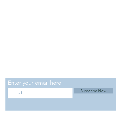
SUBSCRIBE
Enter your email here
Subscribe Now