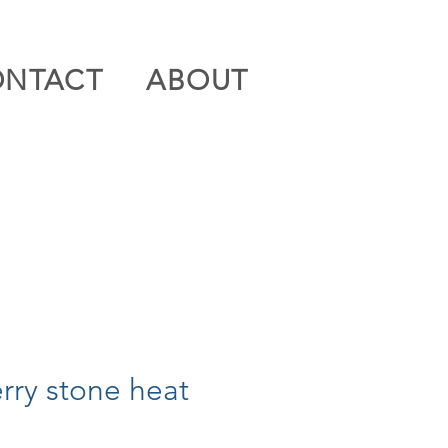
ONTACT
ABOUT
erry stone heat