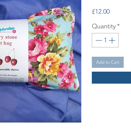
Price
£12.00
Quantity
*
Add to Cart