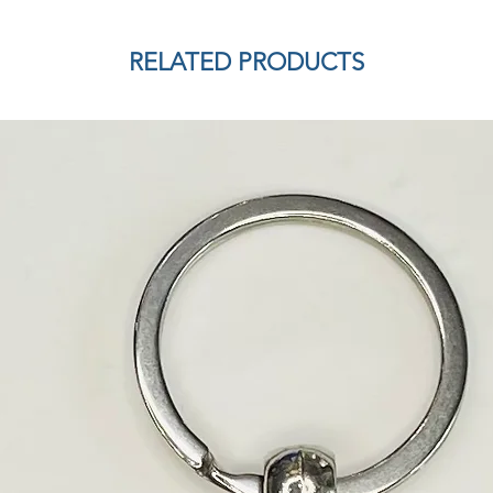
RELATED PRODUCTS