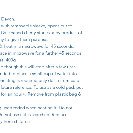
, Devon.
with removable sleeve, opens out to
d & cleaned cherry stones, a by product of
 way to give them purpose.
 & heat in a microwave for 45 seconds,
ace in microwave for a further 45 seconds
ea. 400g
p though this will stop after a few uses.
nded to place a small cup of water into
heating is required only do so from cold.
 future reference. To use as a cold pack put
er for an hour+. Remove from plastic bag &
unattended when heating it. Do not
not use if it is scorched. Replace.
y from children