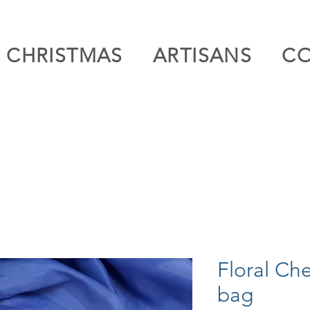
CHRISTMAS
ARTISANS
C
Floral Ch
bag