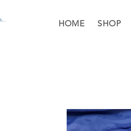
HOME
SHOP