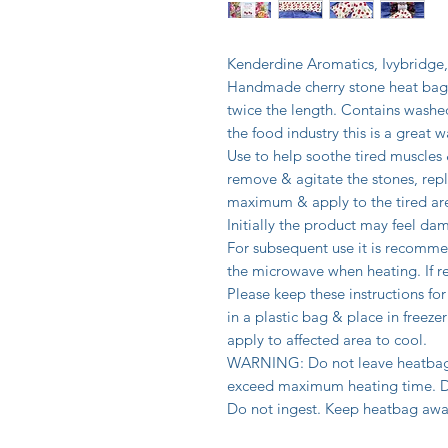
Kenderdine Aromatics, Ivybridge
Handmade cherry stone heat bag 
twice the length. Contains washe
the food industry this is a great
Use to help soothe tired muscles
remove & agitate the stones, repl
maximum & apply to the tired ar
Initially the product may feel dam
For subsequent use it is recomme
the microwave when heating. If re
Please keep these instructions for
in a plastic bag & place in freez
apply to affected area to cool.
WARNING: Do not leave heatbag 
exceed maximum heating time. Do 
Do not ingest. Keep heatbag awa