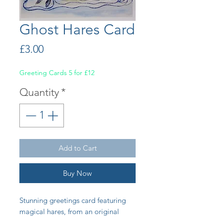
Ghost Hares Card
Price
£3.00
Greeting Cards 5 for £12
Quantity
*
Add to Cart
Buy Now
Stunning greetings card featuring
magical hares, from an original