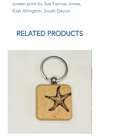
screen print by Sue Farrow-Jones,
East Allington, South Devon.
RELATED PRODUCTS
New Arrival