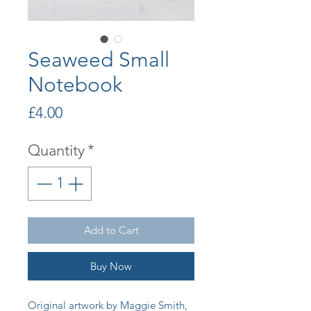
Seaweed Small
Notebook
Price
£4.00
Quantity
*
Add to Cart
Buy Now
Original artwork by Maggie Smith,