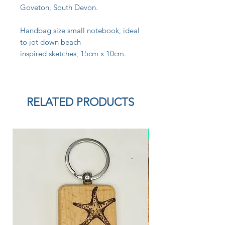
Goveton, South Devon.
Handbag size small notebook, ideal
to jot down beach
inspired sketches, 15cm x 10cm.
RELATED PRODUCTS
New Arrival