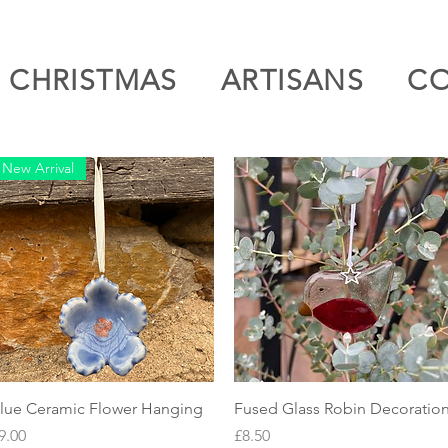
CHRISTMAS
ARTISANS
C
New Arrival
Quick View
Quick View
lue Ceramic Flower Hanging
Fused Glass Robin Decoratio
rice
Price
9.00
£8.50