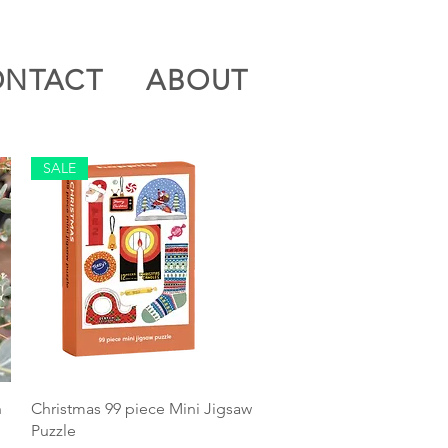
ONTACT
ABOUT
SALE
Quick View
n
Christmas 99 piece Mini Jigsaw
Puzzle