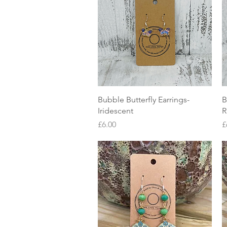
Quick View
Bubble Butterfly Earrings-
B
Iridescent
R
Price
P
£6.00
£