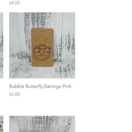
Price
£4.00
Quick View
Bubble Butterfly Earrings-Pink
Price
£6.00