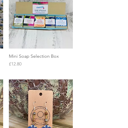
Quick View
Mini Soap Selection Box
Price
£12.80