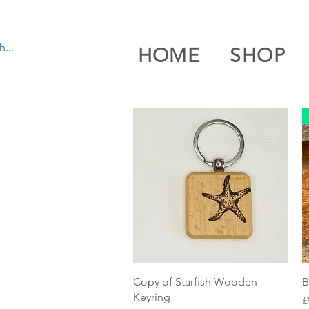
HOME
SHOP
Quick View
Copy of Starfish Wooden
B
Keyring
P
£