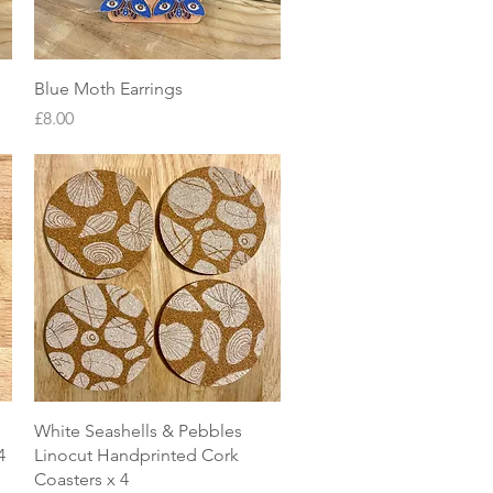
Quick View
Blue Moth Earrings
Price
£8.00
Quick View
White Seashells & Pebbles
4
Linocut Handprinted Cork
Coasters x 4