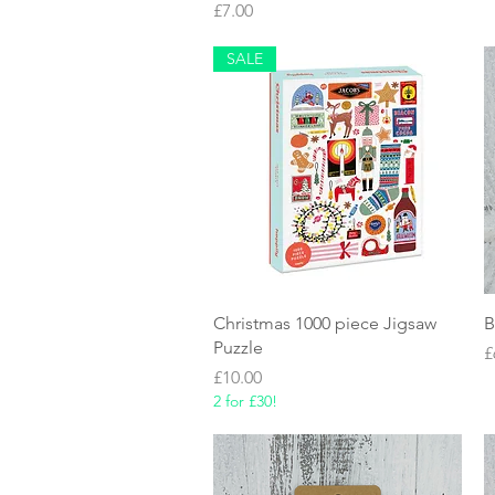
Price
£7.00
SALE
Quick View
Christmas 1000 piece Jigsaw
B
Puzzle
P
£
Price
£10.00
2 for £30!