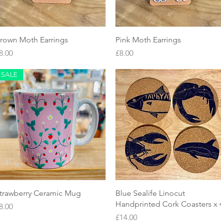
Quick View
Quick View
rown Moth Earrings
Pink Moth Earrings
rice
Price
8.00
£8.00
SALE
Quick View
Quick View
trawberry Ceramic Mug
Blue Sealife Linocut
Handprinted Cork Coasters x 
rice
8.00
Price
£14.00