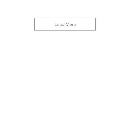
Load More
OPENING HOURS
10am - 4.30pm everyday
362 days a year