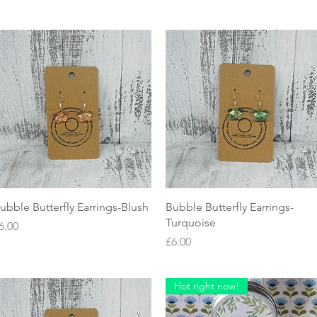
Quick View
Quick View
ubble Butterfly Earrings-Blush
Bubble Butterfly Earrings-
Turquoise
rice
6.00
Price
£6.00
Hot right now!