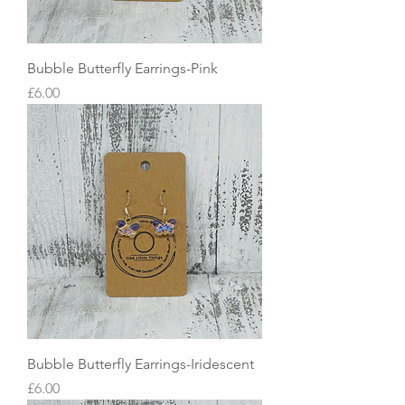
Bubble Butterfly Earrings-Pink
Price
£6.00
Bubble Butterfly Earrings-Iridescent
Price
£6.00