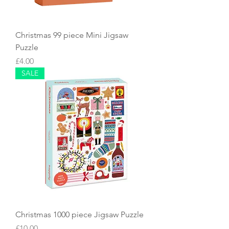
Christmas 99 piece Mini Jigsaw
Puzzle
Price
£4.00
SALE
Christmas 1000 piece Jigsaw Puzzle
Price
£10.00