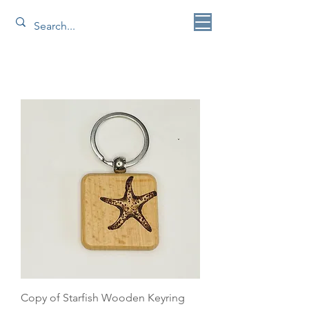
Copy of Starfish Wooden Keyring