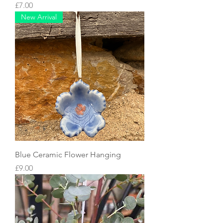
Price
£7.00
New Arrival
Blue Ceramic Flower Hanging
Price
£9.00